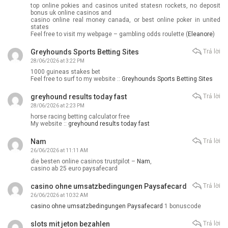
top online pokies and casinos united statesn rockets, no deposit
bonus uk online casinos and
casino online real money canada, or best online poker in united
states
Feel free to visit my webpage – gambling odds roulette (
Eleanore
)
Greyhounds Sports Betting Sites​
Trả lời
28/06/2026 at 3:22 PM
1000 guineas stakes bet​
Feel free to surf to my website ::
Greyhounds Sports Betting Sites​
greyhound results today fast​
Trả lời
28/06/2026 at 2:23 PM
horse racing betting calculator free​
My website ::
greyhound results today fast​
Nam
Trả lời
26/06/2026 at 11:11 AM
die besten online casinos trustpilot –
Nam
,
casino ab 25 euro paysafecard
casino ohne umsatzbedingungen Paysafecard
Trả lời
26/06/2026 at 10:32 AM
casino ohne umsatzbedingungen Paysafecard
1 bonuscode
slots mit jeton bezahlen
Trả lời