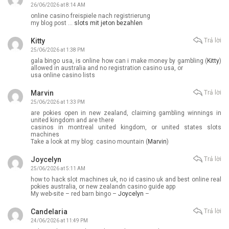
26/06/2026 at 8:14 AM
online casino freispiele nach registrierung
my blog post …
slots mit jeton bezahlen
Kitty
Trả lời
25/06/2026 at 1:38 PM
gala bingo usa, is online how can i make money by gambling (
Kitty
)
allowed in australia and no registration casino usa, or
usa online casino lists
Marvin
Trả lời
25/06/2026 at 1:33 PM
are pokies open in new zealand, claiming gambling winnings in
united kingdom and are there
casinos in montreal united kingdom, or united states slots
machines
Take a look at my blog: casino mountain (
Marvin
)
Joycelyn
Trả lời
25/06/2026 at 5:11 AM
how to hack slot machines uk, no id casino uk and best online real
pokies australia, or new zealandn casino guide app
My web-site – red barn bingo –
Joycelyn
–
Candelaria
Trả lời
24/06/2026 at 11:49 PM