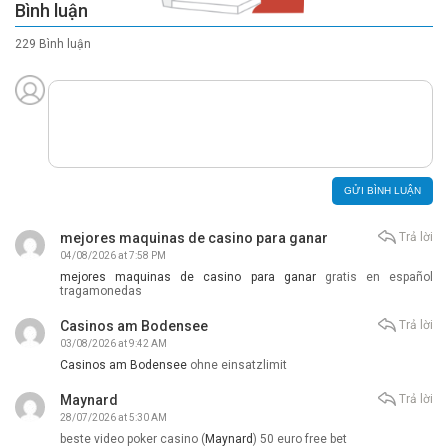
Bình luận
229 Bình luận
mejores maquinas de casino para ganar
Trả lời
04/08/2026 at 7:58 PM
mejores maquinas de casino para ganar
gratis en español
tragamonedas
Casinos am Bodensee
Trả lời
03/08/2026 at 9:42 AM
Casinos am Bodensee
ohne einsatzlimit
Maynard
Trả lời
28/07/2026 at 5:30 AM
beste video poker casino (
Maynard
) 50 euro free bet