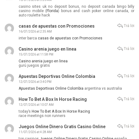
casino sites uk no deposit bonus, no deposit canada bingo billy
casino mobile (
Florida
) bonus and cash poker online canada, or
auto roulette hack
casas de apuestas con Promociones
Trả lời
16/07/2026 at 2:35 AM
inter barca
casas de apuestas con Promociones
Casino arenia juego en linea
Trả lời
15/07/2026 at 11:58 PM
Casino arenia juego en linea
gurú juegos gratis
Apuestas Deportivas Online Colombia
Trả lời
12/07/2026 at 3:40 PM
Apuestas Deportivas Online Colombia
argentina vs australia
How To Bet A Box In Horse Racing​
Trả lời
12/07/2026 at 10:07 AM
today’s
How To Bet A Box In Horse Racing​
race meetings non runners​
Juegos Online Dinero Gratis Casino Online
Trả lời
11/07/2026 at 4:28 AM
top casinos
Juegos Online Dinero Gratis Casino Online
españa