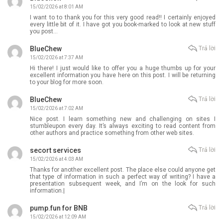
15/02/2026 at 8:01 AM
I want to to thank you for this very good read!! I certainly enjoyed
every little bit of it. I have got you book-marked to look at new stuff
you post…
BlueChew
Trả lời
15/02/2026 at 7:37 AM
Hi there! I just would like to offer you a huge thumbs up for your
excellent information you have here on this post. I will be returning
to your blog for more soon.
BlueChew
Trả lời
15/02/2026 at 7:02 AM
Nice post. I learn something new and challenging on sites I
stumbleupon every day. It’s always exciting to read content from
other authors and practice something from other web sites.
secort services
Trả lời
15/02/2026 at 4:03 AM
Thanks for another excellent post. The place else could anyone get
that type of information in such a perfect way of writing? I have a
presentation subsequent week, and I’m on the look for such
information.|
pump.fun for BNB
Trả lời
15/02/2026 at 12:09 AM