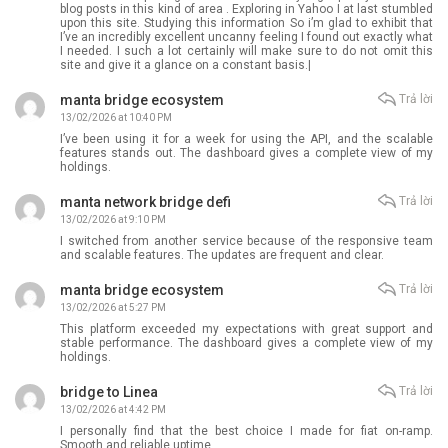
blog posts in this kind of area . Exploring in Yahoo I at last stumbled
upon this site. Studying this information So i’m glad to exhibit that
I’ve an incredibly excellent uncanny feeling I found out exactly what
I needed. I such a lot certainly will make sure to do not omit this
site and give it a glance on a constant basis.|
manta bridge ecosystem
Trả lời
13/02/2026 at 10:40 PM
I’ve been using it for a week for using the API, and the scalable
features stands out. The dashboard gives a complete view of my
holdings.
manta network bridge defi
Trả lời
13/02/2026 at 9:10 PM
I switched from another service because of the responsive team
and scalable features. The updates are frequent and clear.
manta bridge ecosystem
Trả lời
13/02/2026 at 5:27 PM
This platform exceeded my expectations with great support and
stable performance. The dashboard gives a complete view of my
holdings.
bridge to Linea
Trả lời
13/02/2026 at 4:42 PM
I personally find that the best choice I made for fiat on-ramp.
Smooth and reliable uptime.