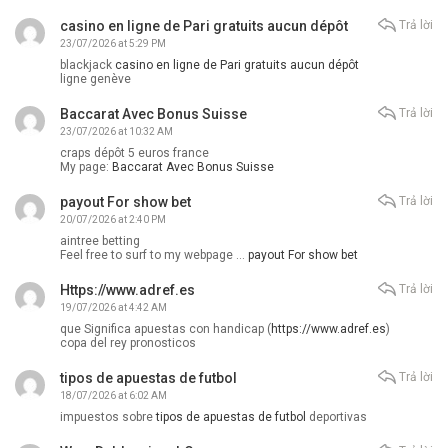
casino en ligne de Pari gratuits aucun dépôt
Trả lời
23/07/2026 at 5:29 PM
blackjack
casino en ligne de Pari gratuits aucun dépôt
ligne genève
Baccarat Avec Bonus Suisse
Trả lời
23/07/2026 at 10:32 AM
craps dépôt 5 euros france
My page:
Baccarat Avec Bonus Suisse
payout For show bet​
Trả lời
20/07/2026 at 2:40 PM
aintree betting​
Feel free to surf to my webpage …
payout For show bet​
Https://www.adref.es
Trả lời
19/07/2026 at 4:42 AM
que Significa apuestas con handicap (
https://www.adref.es
)
copa del rey pronosticos
tipos de apuestas de futbol
Trả lời
18/07/2026 at 6:02 AM
impuestos sobre
tipos de apuestas de futbol
deportivas