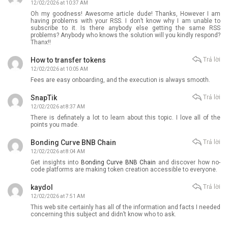
12/02/2026 at 10:37 AM
Oh my goodness! Awesome article dude! Thanks, However I am
having problems with your RSS. I don’t know why I am unable to
subscribe to it. Is there anybody else getting the same RSS
problems? Anybody who knows the solution will you kindly respond?
Thanx!!
How to transfer tokens
Trả lời
12/02/2026 at 10:05 AM
Fees are easy onboarding, and the execution is always smooth.
SnapTik
Trả lời
12/02/2026 at 8:37 AM
There is definately a lot to learn about this topic. I love all of the
points you made.
Bonding Curve BNB Chain
Trả lời
12/02/2026 at 8:04 AM
Get insights into
Bonding Curve BNB Chain
and discover how no-
code platforms are making token creation accessible to everyone.
kaydol
Trả lời
12/02/2026 at 7:51 AM
This web site certainly has all of the information and facts I needed
concerning this subject and didn’t know who to ask.