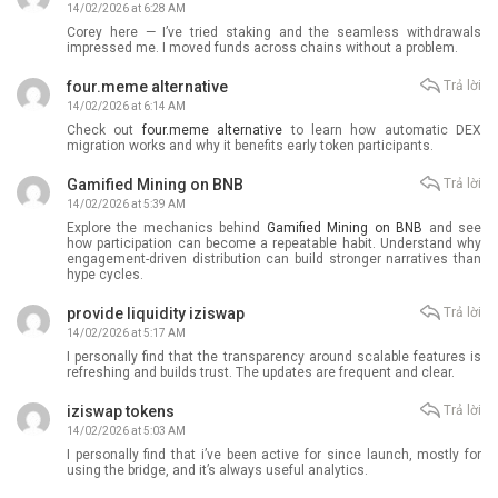
14/02/2026 at 6:28 AM
Corey here — I’ve tried staking and the seamless withdrawals
impressed me. I moved funds across chains without a problem.
four.meme alternative
Trả lời
14/02/2026 at 6:14 AM
Check out
four.meme alternative
to learn how automatic DEX
migration works and why it benefits early token participants.
Gamified Mining on BNB
Trả lời
14/02/2026 at 5:39 AM
Explore the mechanics behind
Gamified Mining on BNB
and see
how participation can become a repeatable habit. Understand why
engagement-driven distribution can build stronger narratives than
hype cycles.
provide liquidity iziswap
Trả lời
14/02/2026 at 5:17 AM
I personally find that the transparency around scalable features is
refreshing and builds trust. The updates are frequent and clear.
iziswap tokens
Trả lời
14/02/2026 at 5:03 AM
I personally find that i’ve been active for since launch, mostly for
using the bridge, and it’s always useful analytics.