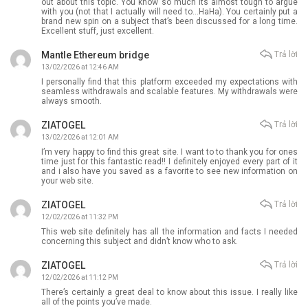
out about this topic. You know so much its almost tough to argue
with you (not that I actually will need to…HaHa). You certainly put a
brand new spin on a subject that’s been discussed for a long time.
Excellent stuff, just excellent.
Mantle Ethereum bridge
Trả lời
13/02/2026 at 12:46 AM
I personally find that this platform exceeded my expectations with
seamless withdrawals and scalable features. My withdrawals were
always smooth.
ZIATOGEL
Trả lời
13/02/2026 at 12:01 AM
I’m very happy to find this great site. I want to to thank you for ones
time just for this fantastic read!! I definitely enjoyed every part of it
and i also have you saved as a favorite to see new information on
your web site.
ZIATOGEL
Trả lời
12/02/2026 at 11:32 PM
This web site definitely has all the information and facts I needed
concerning this subject and didn’t know who to ask.
ZIATOGEL
Trả lời
12/02/2026 at 11:12 PM
There’s certainly a great deal to know about this issue. I really like
all of the points you’ve made.