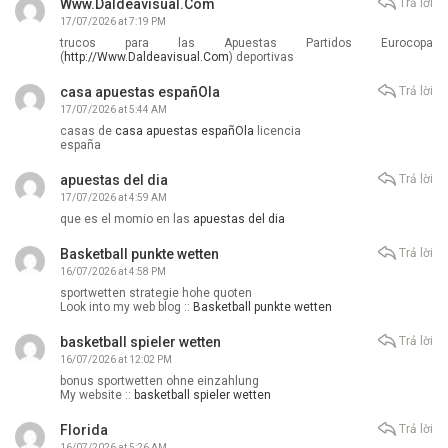
Www.Daldeavisual.Com
Trả lời
17/07/2026 at 7:19 PM
trucos para las Apuestas Partidos Eurocopa
(
http://Www.Daldeavisual.Com
) deportivas
casa apuestas españOla
Trả lời
17/07/2026 at 5:44 AM
casas de
casa apuestas españOla
licencia
españa
apuestas del dia
Trả lời
17/07/2026 at 4:59 AM
que es el momio en las
apuestas del dia
Basketball punkte wetten
Trả lời
16/07/2026 at 4:58 PM
sportwetten strategie hohe quoten
Look into my web blog ::
Basketball punkte wetten
basketball spieler wetten
Trả lời
16/07/2026 at 12:02 PM
bonus sportwetten ohne einzahlung
My website ::
basketball spieler wetten
Florida
Trả lời
16/07/2026 at 5:26 AM