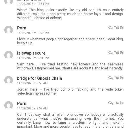
14/02/2026 at 12:51 PM
Whoa! This blog looks exactly like my old one! It’s on a entirely
different topic but it has pretty much the same layout and design.
Wonderful choice of colors!|
Porn
Trả lời
14/02/2026 at 12:23 PM
I love it whenever people get together and share ideas. Great blog,
keep it up.
iziswap secure
Trả lời
14/02/2026 at 12:08 PM
Sam here — I’ve tried testing new tokens and the seamless
withdrawals impressed me. Charts are accurate and load instantly.
bridge for Gnosis Chain
Trả lời
14/02/2026 at 9:58 AM
Jordan here — I’ve tried portfolio tracking and the wide token
selection impressed me.
Porn
Trả lời
14/02/2026 at 9:57 AM
Can I just say what a relief to uncover somebody who actually
understands what they’re discussing over the internet. You
certainly know how to bring a problem to light and make it
important. More and more people have to read this and understand