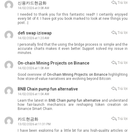
신용카드현금화
Trả lời
14/02/2026 at 3:08 AM
I needed to thank you for this fantastic read!! I certainly enjoyed
every bit of it. I have got you book marked to look at new things you
post…|
defi swap iziswap
Trả lời
14/02/2026 at 1:20 AM
I personally find that the using the bridge process is simple and the
accurate charts makes it even better. Support solved my issue in
minutes.
On-chain Mining Projects on Binance
Trả lời
14/02/2026 at 1:08 AM
Good overview of
On-chain Mining Projects on Binance
highlighting
how store-of-value narratives are evolving beyond Bitcoin.
BNB Chain pump fun alternative
Trả lời
14/02/2026 at 1:04 AM
Learn the latest in
BNB Chain pump fun alternative
and understand
how fair-launch mechanics are reshaping token creation on
Binance Smart Chain.
카드현금화
Trả lời
13/02/2026 at 11:31 PM
I have been exploring for a little bit for any high-quality articles or