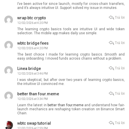
I’ve been active for since launch, mostly for cross-chain transfers,
and it’s always intuitive UI. Support solved my issue in minutes.
wrap btc crypto
Trả lời
12/02/2026 at 4:20 PM
The learning crypto basics tools are intuitive UI and wide token
selection. The mobile app makes daily use simple.
wbtc bridge fees
Trả lời
12/02/2026 at 4:20 PM
The best choice I made for learning crypto basics. Smooth and
easy onboarding. I moved funds across chains without a problem.
Linea bridge
Trả lời
12/02/2026 at 3:46 PM
I was skeptical, but after over two years of learning crypto basics,
the intuitive UI convinced me.
better than four.meme
Trả lời
12/02/2026 at 3:34 PM
Learn the latest in
better than four.meme
and understand how fair-
launch mechanics are reshaping token creation on Binance Smart
Chain.
wbtc swap tutorial
Trả lời
12/02/2026 at 2:59 PM