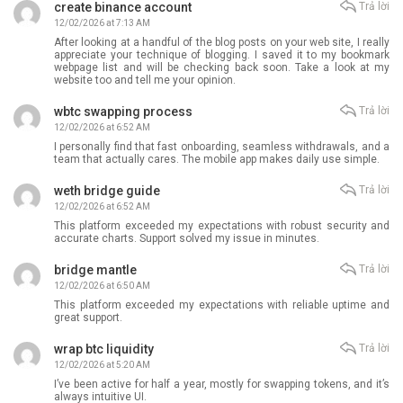
create binance account
Trả lời
12/02/2026 at 7:13 AM
After looking at a handful of the blog posts on your web site, I really
appreciate your technique of blogging. I saved it to my bookmark
webpage list and will be checking back soon. Take a look at my
website too and tell me your opinion.
wbtc swapping process
Trả lời
12/02/2026 at 6:52 AM
I personally find that fast onboarding, seamless withdrawals, and a
team that actually cares. The mobile app makes daily use simple.
weth bridge guide
Trả lời
12/02/2026 at 6:52 AM
This platform exceeded my expectations with robust security and
accurate charts. Support solved my issue in minutes.
bridge mantle
Trả lời
12/02/2026 at 6:50 AM
This platform exceeded my expectations with reliable uptime and
great support.
wrap btc liquidity
Trả lời
12/02/2026 at 5:20 AM
I’ve been active for half a year, mostly for swapping tokens, and it’s
always intuitive UI.