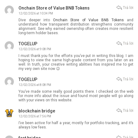
Onchain Store of Value BNB Tokens
Trả lời
12/02/2026 at 10:34 PM
Dive deeper into
Onchain Store of Value BNB Tokens
and
understand how transparent distribution strengthens community
alignment. See why earned ownership often creates more resilient
long-term holder bases.
TOGELUP
Trả lời
12/02/2026 at 9:08 PM
I must thank you for the efforts you’ve put in writing this blog. I am
hoping to view the same high-grade content from you later on as
well. In truth, your creative writing abilities has inspired me to get
my very own site now 😉
TOGELUP
Trả lời
12/02/2026 at 8:08 PM
You’ve made some really good points there. I checked on the web
for more info about the issue and found most people will go along
with your views on this website.
blockchain bridge
Trả lời
12/02/2026 at 7:56 PM
I’ve been active for half a year, mostly for portfolio tracking, and it’s
always low fees.
Trả lời