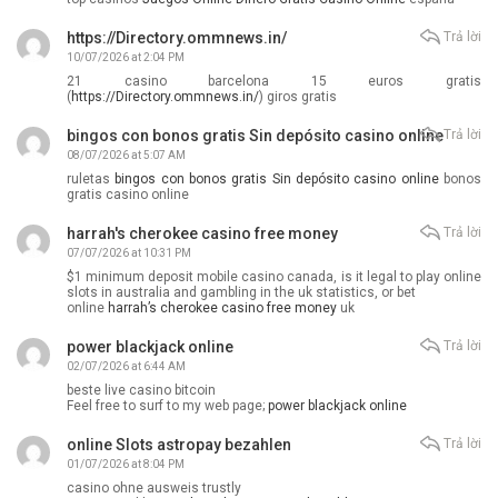
https://Directory.ommnews.in/
Trả lời
10/07/2026 at 2:04 PM
21 casino barcelona 15 euros gratis
(
https://Directory.ommnews.in/
) giros gratis
bingos con bonos gratis Sin depósito casino online
Trả lời
08/07/2026 at 5:07 AM
ruletas
bingos con bonos gratis Sin depósito casino online
bonos
gratis casino online
harrah's cherokee casino free money
Trả lời
07/07/2026 at 10:31 PM
$1 minimum deposit mobile casino canada, is it legal to play online
slots in australia and gambling in the uk statistics, or bet
online
harrah’s cherokee casino free money
uk
power blackjack online
Trả lời
02/07/2026 at 6:44 AM
beste live casino bitcoin
Feel free to surf to my web page;
power blackjack online
online Slots astropay bezahlen
Trả lời
01/07/2026 at 8:04 PM
casino ohne ausweis trustly