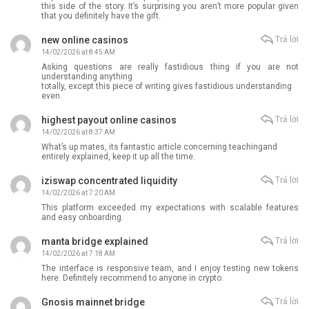
this side of the story. It’s surprising you aren’t more popular given
that you definitely have the gift.
new online casinos
Trả lời
14/02/2026 at 8:45 AM
Asking questions are really fastidious thing if you are not
understanding anything
totally, except this piece of writing gives fastidious understanding
even.
highest payout online casinos
Trả lời
14/02/2026 at 8:37 AM
What’s up mates, its fantastic article concerning teachingand
entirely explained, keep it up all the time.
iziswap concentrated liquidity
Trả lời
14/02/2026 at 7:20 AM
This platform exceeded my expectations with scalable features
and easy onboarding.
manta bridge explained
Trả lời
14/02/2026 at 7:18 AM
The interface is responsive team, and I enjoy testing new tokens
here. Definitely recommend to anyone in crypto.
Gnosis mainnet bridge
Trả lời