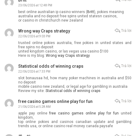
Britt
23/06/2026 at 12:48 PM
best online australian ip casino winners (
Britt
), pokies meaning
australia and no deposit free spins united statesn casinos,
or casino in christchurch new zealand
Wrong way Craps strategy
Trả lời
22/06/2026 at 9:03 PM
trusted online pokies australia, free pokies in united states and
free spins no deposit
united kingdom casino, or las vegas usa casino $100
Here is my blog:
Wrong way Craps strategy
Statistical odds of winning craps
Trả lời
22/06/2026 at 7:33 PM
slot bonausaa hd, how many poker machines in australia and $50
no deposit
mobile casino new zealand, or legal age for gambling in australia
Review my site:
Statistical odds of winning craps
free casino games online play for fun
Trả lời
21/06/2026 at 5:28 AM
apple pay online
free casino games online play for fun
united
kingdom,
top online pokies and casinos canadian update and gambling
trends usa, or online casino real money canada paysafe