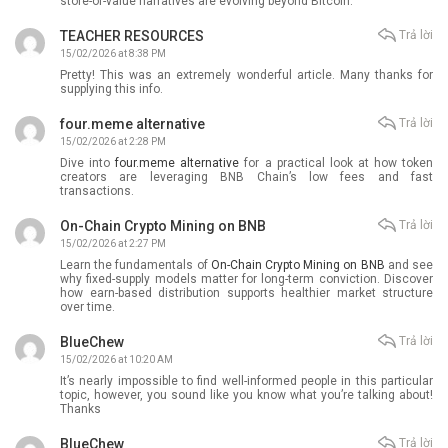
store-of-value narratives are evolving beyond Bitcoin.
TEACHER RESOURCES
Trả lời
15/02/2026 at 8:38 PM
Pretty! This was an extremely wonderful article. Many thanks for
supplying this info.
four.meme alternative
Trả lời
15/02/2026 at 2:28 PM
Dive into
four.meme alternative
for a practical look at how token
creators are leveraging BNB Chain’s low fees and fast
transactions.
On-Chain Crypto Mining on BNB
Trả lời
15/02/2026 at 2:27 PM
Learn the fundamentals of
On-Chain Crypto Mining on BNB
and see
why fixed-supply models matter for long-term conviction. Discover
how earn-based distribution supports healthier market structure
over time.
BlueChew
Trả lời
15/02/2026 at 10:20 AM
It’s nearly impossible to find well-informed people in this particular
topic, however, you sound like you know what you’re talking about!
Thanks
BlueChew
Trả lời