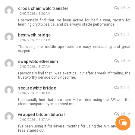
cross chain wbtc transfer
Trả lời
12/02/2026 at 5:20 AM
I personally find that i’ve been active for half a year, mostly for
learning crypto basics, and it’s always stable performance.
best weth bridge
Trả lời
12/02/2026 at 5:07 AM
The using the mobile app tools are easy onboarding and great
support.
swap wbtc ethereum
Trả lời
12/02/2026 at 5:07 AM
I personally find that i was skeptical, but after a week of trading, the
trustworthy service convinced me.
secure wbtc bridge
Trả lời
12/02/2026 at 3:30 AM
I personally find that sam here — I’ve tried using the API and the
clear transparency impressed me.
wrapped bitcoin tutorial
Trả lời
12/02/2026 at 3:27 AM
I’ve been using it for several months for using the API, and the low
fees stands out.