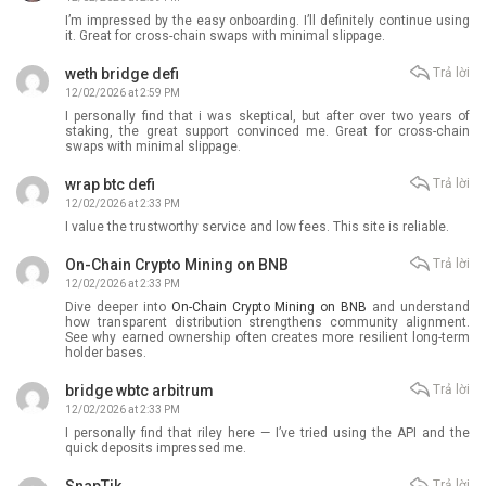
I’m impressed by the easy onboarding. I’ll definitely continue using
it. Great for cross-chain swaps with minimal slippage.
weth bridge defi
Trả lời
12/02/2026 at 2:59 PM
I personally find that i was skeptical, but after over two years of
staking, the great support convinced me. Great for cross-chain
swaps with minimal slippage.
wrap btc defi
Trả lời
12/02/2026 at 2:33 PM
I value the trustworthy service and low fees. This site is reliable.
On-Chain Crypto Mining on BNB
Trả lời
12/02/2026 at 2:33 PM
Dive deeper into
On-Chain Crypto Mining on BNB
and understand
how transparent distribution strengthens community alignment.
See why earned ownership often creates more resilient long-term
holder bases.
bridge wbtc arbitrum
Trả lời
12/02/2026 at 2:33 PM
I personally find that riley here — I’ve tried using the API and the
quick deposits impressed me.
Trả lời