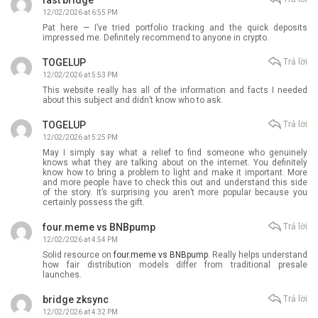
fast bridge
12/02/2026 at 6:55 PM
Pat here — I’ve tried portfolio tracking and the quick deposits
impressed me. Definitely recommend to anyone in crypto.
TOGELUP
Trả lời
12/02/2026 at 5:53 PM
This website really has all of the information and facts I needed
about this subject and didn’t know who to ask.
TOGELUP
Trả lời
12/02/2026 at 5:25 PM
May I simply say what a relief to find someone who genuinely
knows what they are talking about on the internet. You definitely
know how to bring a problem to light and make it important. More
and more people have to check this out and understand this side
of the story. It’s surprising you aren’t more popular because you
certainly possess the gift.
four.meme vs BNBpump
Trả lời
12/02/2026 at 4:54 PM
Solid resource on
four.meme vs BNBpump
. Really helps understand
how fair distribution models differ from traditional presale
launches.
bridge zksync
Trả lời
12/02/2026 at 4:32 PM