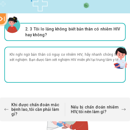
2. 3
Tôi lo lắng không biết bản thân có nhiễm HIV
hay không?
Khi nghi ngờ bản thân có nguy cơ nhiễm HIV, hãy nhanh chóng làm
xét nghiệm. Bạn được làm xét nghiệm HIV miễn phí tại trung tâm y tế.
Khi được chẩn đoán mắc
Nếu bị chẩn đoán nhiễm
bệnh lao, tôi cần phải làm
HIV, tôi nên làm gì?
gì?