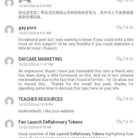
爱一帆
Trả lời
16/02/2026 at 6:20 AM
凯伦皮里第二季高清完整版运用AI智能推荐算法，海外华人可免费观看
最新热播剧集。
gay porn
Trả lời
16/02/2026 at 4:01 AM
Exceptional post but I was wanting to know if you could write a litte
more on this subject? I’d be very thankful if you could elaborate a
little bit more. Cheers!|
DAYCARE MARKETING
Trả lời
15/02/2026 at 11:47 PM
An impressive share! I have just forwarded this onto a friend who
has been doing a little homework on this. And he in fact ordered
me breakfast due to the fact that I found it for him… lol. So allow me
to reword this…. Thanks for the meal!! But yeah, thanks for
spending some time to discuss this topic here on your site.
TEACHER RESOURCES
Trả lời
15/02/2026 at 10:18 PM
bookmarked!!, I like your website!
Fair Launch Deflationary Tokens
Trả lời
15/02/2026 at 9:33 PM
Good overview of
Fair Launch Deflationary Tokens
highlighting how