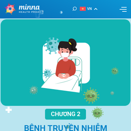
VN
CHƯƠNG 2
BỆNH TRUYỀN NHIỄM