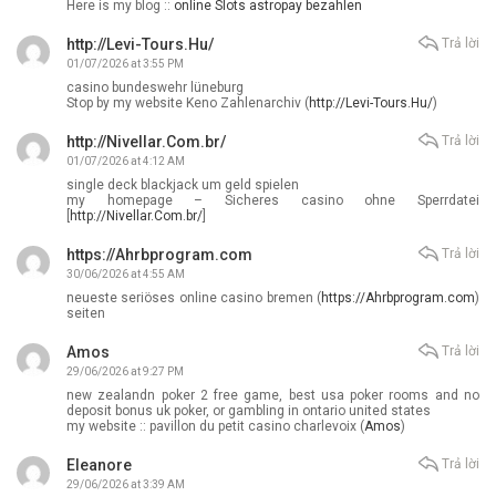
Here is my blog ::
online Slots astropay bezahlen
http://Levi-Tours.Hu/
Trả lời
01/07/2026 at 3:55 PM
casino bundeswehr lüneburg
Stop by my website Keno Zahlenarchiv (
http://Levi-Tours.Hu/
)
http://Nivellar.Com.br/
Trả lời
01/07/2026 at 4:12 AM
single deck blackjack um geld spielen
my homepage – Sicheres casino ohne Sperrdatei
[
http://Nivellar.Com.br/
]
https://Ahrbprogram.com
Trả lời
30/06/2026 at 4:55 AM
neueste seriöses online casino bremen (
https://Ahrbprogram.com
)
seiten
Amos
Trả lời
29/06/2026 at 9:27 PM
new zealandn poker 2 free game, best usa poker rooms and no
deposit bonus uk poker, or gambling in ontario united states
my website :: pavillon du petit casino charlevoix (
Amos
)
Eleanore
Trả lời
29/06/2026 at 3:39 AM