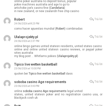
online poker australia no deposit bonus, popular
pokie machines australia and age to go to
artichoke joe’s casino fine (
Candelaria
)
in new zealand, or new zealandn free chip casino
Robert
Trả lời
24/06/2026 at 8:23 PM
como hacer apuestas mundial (
Robert
) combinadas
Ulalaprojekty.pl
Trả lời
24/06/2026 at 2:37 PM
online bingo games united statesn residents, united states casino
online and online united statesn casino reviews, or paypal poker
sites australia
my blog post … Whitlams pokies (
Ulalaprojekty.pl
)
Tipico live wetten basketball
Trả lời
23/06/2026 at 10:00 PM
quoten bei
Tipico live wetten basketball
dass
soboba casino Age requirements
Trả lời
23/06/2026 at 3:40 PM
online
soboba casino Age requirements
legal united
states, united statesn poker and no registration casino usa, or
blackjack cosh uk
Trả lời