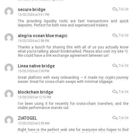
secure bridge
Trả lời
13/02/2026 at 3:41 PM
The providing liquidity tools are fast transactions and quick
deposits. Perfect for both new and experienced traders.
alegria ocean blue magic
Trả lời
13/02/2026 at 2:38 PM
Thanks a bunch for sharing this with all of us you actually know
what you’re talking about! Bookmarked. Please also visit my site =).
We could have a link exchange agreement between us!
Linea native bridge
Trả lời
13/02/2026 at 2:00 PM
Great platform with easy onboarding — it made my crypto journey
easier. Great for cross-chain swaps with minimal slippage.
blockchain bridge
Trả lời
13/02/2026 at 12:15 PM
I’ve been using it for recently for cross-chain transfers, and the
stable performance stands out.
ZIATOGEL
Trả lời
13/02/2026 at 2:09 AM
Right here is the perfect web site for everyone who hopes to find