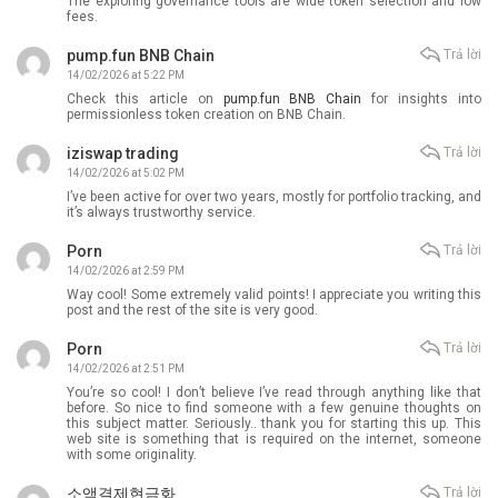
The exploring governance tools are wide token selection and low
fees.
pump.fun BNB Chain
Trả lời
14/02/2026 at 5:22 PM
Check this article on
pump.fun BNB Chain
for insights into
permissionless token creation on BNB Chain.
iziswap trading
Trả lời
14/02/2026 at 5:02 PM
I’ve been active for over two years, mostly for portfolio tracking, and
it’s always trustworthy service.
Porn
Trả lời
14/02/2026 at 2:59 PM
Way cool! Some extremely valid points! I appreciate you writing this
post and the rest of the site is very good.
Porn
Trả lời
14/02/2026 at 2:51 PM
You’re so cool! I don’t believe I’ve read through anything like that
before. So nice to find someone with a few genuine thoughts on
this subject matter. Seriously.. thank you for starting this up. This
web site is something that is required on the internet, someone
with some originality.
소액결제현금화
Trả lời