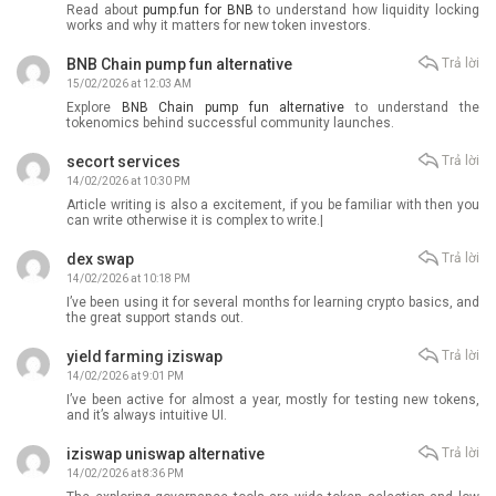
Read about
pump.fun for BNB
to understand how liquidity locking
works and why it matters for new token investors.
BNB Chain pump fun alternative
Trả lời
15/02/2026 at 12:03 AM
Explore
BNB Chain pump fun alternative
to understand the
tokenomics behind successful community launches.
secort services
Trả lời
14/02/2026 at 10:30 PM
Article writing is also a excitement, if you be familiar with then you
can write otherwise it is complex to write.|
dex swap
Trả lời
14/02/2026 at 10:18 PM
I’ve been using it for several months for learning crypto basics, and
the great support stands out.
yield farming iziswap
Trả lời
14/02/2026 at 9:01 PM
I’ve been active for almost a year, mostly for testing new tokens,
and it’s always intuitive UI.
iziswap uniswap alternative
Trả lời
14/02/2026 at 8:36 PM