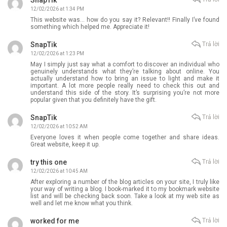
SnapTik
12/02/2026 at 1:34 PM
This website was… how do you say it? Relevant!! Finally I’ve found
something which helped me. Appreciate it!
SnapTik
Trả lời
12/02/2026 at 1:23 PM
May I simply just say what a comfort to discover an individual who
genuinely understands what they’re talking about online. You
actually understand how to bring an issue to light and make it
important. A lot more people really need to check this out and
understand this side of the story. It’s surprising you’re not more
popular given that you definitely have the gift.
SnapTik
Trả lời
12/02/2026 at 10:52 AM
Everyone loves it when people come together and share ideas.
Great website, keep it up.
try this one
Trả lời
12/02/2026 at 10:45 AM
After exploring a number of the blog articles on your site, I truly like
your way of writing a blog. I book-marked it to my bookmark website
list and will be checking back soon. Take a look at my web site as
well and let me know what you think.
worked for me
Trả lời