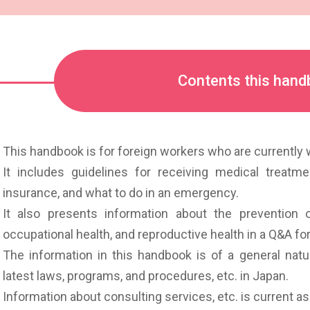
Contents this handb
This handbook is for foreign workers who are currently w
It includes guidelines for receiving medical treatm
insurance, and what to do in an emergency.
It also presents information about the prevention o
occupational health, and reproductive health in a Q&A fo
The information in this handbook is of a general natu
latest laws, programs, and procedures, etc. in Japan.
Information about consulting services, etc. is current 