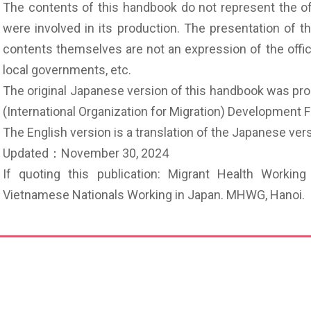
The contents of this handbook do not represent the off
were involved in its production. The presentation of t
contents themselves are not an expression of the offic
local governments, etc.
The original Japanese version of this handbook was pr
(International Organization for Migration) Development 
The English version is a translation of the Japanese v
Updated：November 30, 2024
If quoting this publication: Migrant Health Worki
Vietnamese Nationals Working in Japan. MHWG, Hano