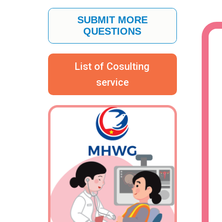
SUBMIT MORE
QUESTIONS
List of Cosulting
service