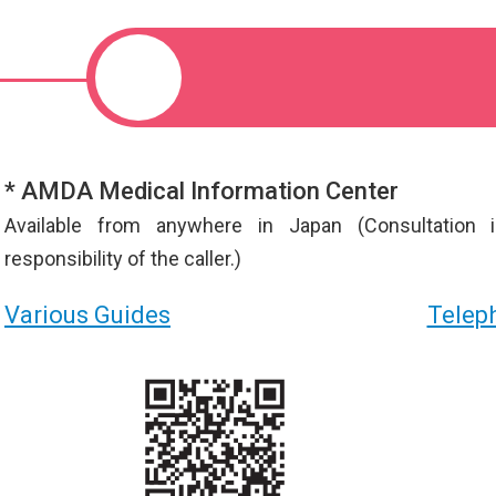
* AMDA Medical Information Center
Available from anywhere in Japan (Consultation 
responsibility of the caller.)
Various Guides
Teleph