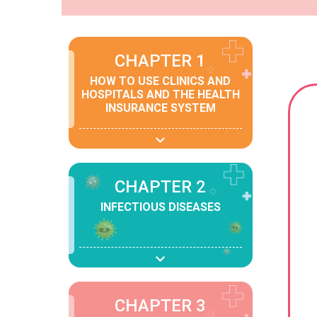
CHAPTER 1
HOW TO USE CLINICS AND
HOSPITALS AND THE HEALTH
INSURANCE SYSTEM
CHAPTER 2
INFECTIOUS DISEASES
CHAPTER 3