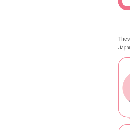
These
Japan