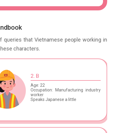
handbook
 of queries that Vietnamese people working in
these characters.
2. B
Age: 22
Occupation: Manufacturing industry
worker
Speaks Japanese a little