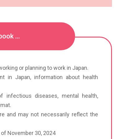
ook ...
orking or planning to work in Japan.
ent in Japan, information about health
f infectious diseases, mental health,
rmat.
re and may not necessarily reflect the
as of November 30, 2024