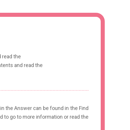
 read the
tents and read the
 in the Answer can be found in the Find
d to go to more information or read the