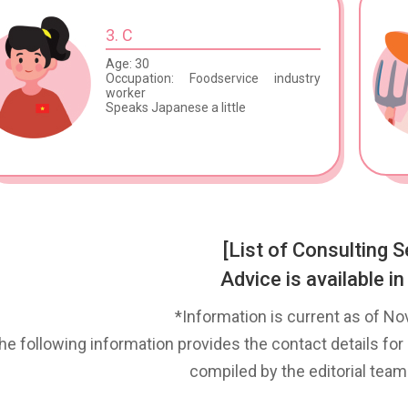
3. C
Age: 30
Occupation: Foodservice industry
worker
Speaks Japanese a little
[List of Consulting S
Advice is available in
*Information is current as of N
he following information provides the contact details for 
compiled by the editorial team