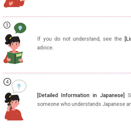
If you do not understand, see the
[L
advice.
[Detailed Information in Japanese]
Sh
someone who understands Japanese and 