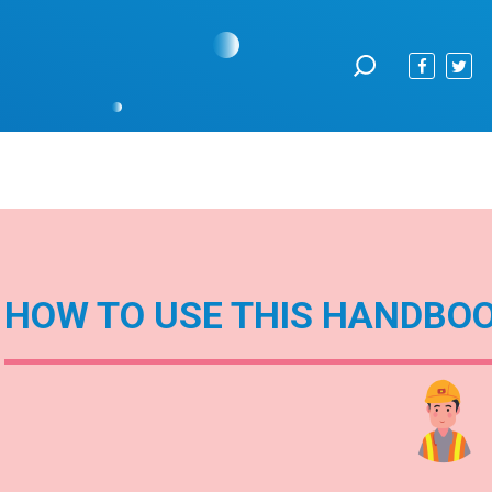
HOW TO USE THIS HANDBO