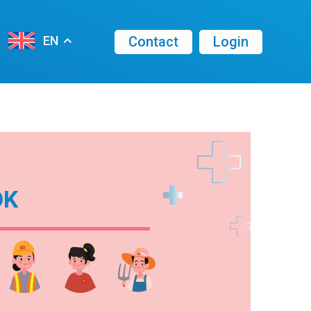
Contact
Login
EN
OK