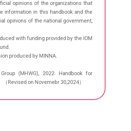
icial opinions of the organizations that
he information in this handbook and the
ial opinions of the national government,
oduced with funding provided by the IOM
Fund.
ersion produced by MINNA.
ng Group (MHWG), 2022. Handbook for
i. （Revised on Novemebr 30,2024）