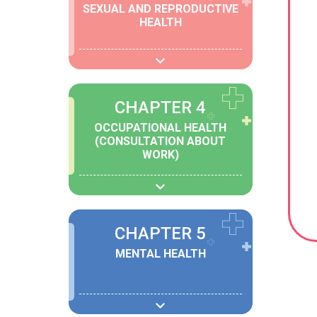
SEXUAL AND REPRODUCTIVE
HEALTH
CHAPTER 4
OCCUPATIONAL HEALTH
(CONSULTATION ABOUT
WORK)
CHAPTER 5
MENTAL HEALTH