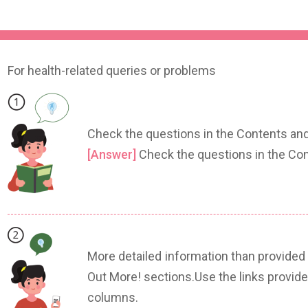
For health-related queries or problems
Check the questions in the Contents and
[Answer]
Check the questions in the Con
More detailed information than provided
Out More! sections.Use the links provide
columns.