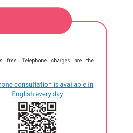
is free. Telephone charges are the
one consultation is available in
English every day