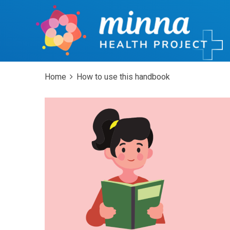
Home
How to use this handbook