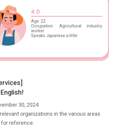
4. D
Age: 22
Occupation: Agricultural industry
worker
Speaks Japanese a little
ervices]
 English!
ovember 30, 2024
relevant organizations in the various areas
 for reference.