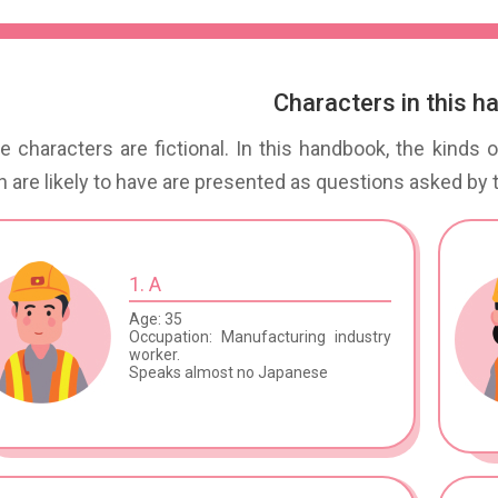
Characters in this 
 characters are fictional. In this handbook, the kinds
 are likely to have are presented as questions asked by 
1. A
Age: 35
Occupation: Manufacturing industry
worker.
Speaks almost no Japanese