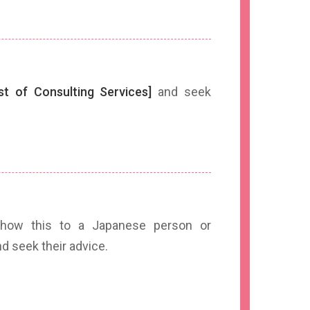
ist of Consulting Services]
and seek
ow this to a Japanese person or
seek their advice.